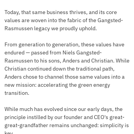
Today, that same business thrives, and its core
values are woven into the fabric of the Gangsted-
Rasmussen legacy we proudly uphold.
From generation to generation, these values have
endured — passed from Niels Gangsted-
Rasmussen to his sons, Anders and Christian. While
Christian continued down the traditional path,
Anders chose to channel those same values into a
new mission: accelerating the green energy
transition.
While much has evolved since our early days, the
principle instilled by our founder and CEO's great-
great-grandfather remains unchanged: simplicity is
key.