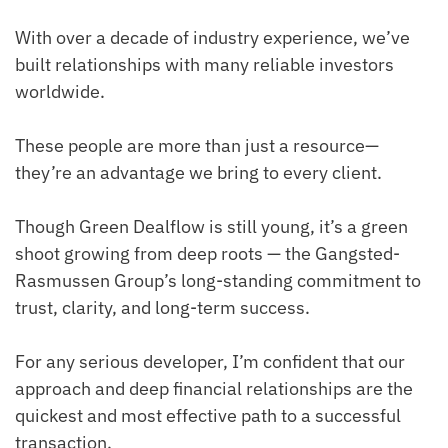
With over a decade of industry experience, we’ve
built relationships with many reliable investors
worldwide.
These people are more than just a resource—
they’re an advantage we bring to every client.
Though Green Dealflow is still young, it’s a green
shoot growing from deep roots — the Gangsted-
Rasmussen Group’s long-standing commitment to
trust, clarity, and long-term success.
For any serious developer, I’m confident that our
approach and deep financial relationships are the
quickest and most effective path to a successful
transaction.