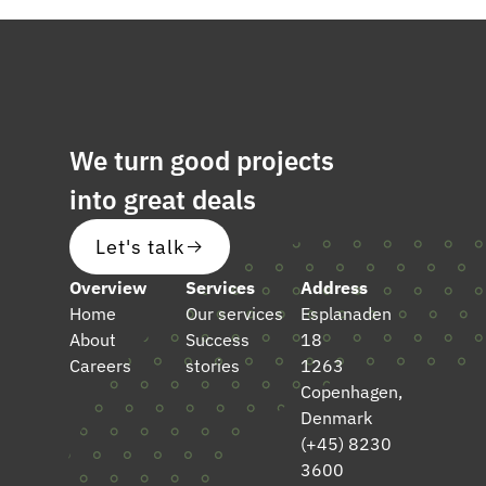
We turn good projects
into great deals
Let's talk
Overview
Services
Address
Home
Our services
Esplanaden
About
Success
18
Careers
stories
1263
Copenhagen,
Denmark
(+45) 8230
3600