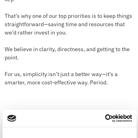
That’s why one of our top priorities is to keep things
straightforward—saving time and resources that
we’d rather invest in you.
We believe in clarity, directness, and getting to the
point.
For us, simplicity isn’t just a better way—it’s a
smarter, more cost-effective way. Period.