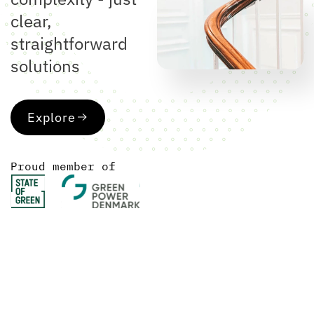
clear,
straightforward
solutions
Explore
Proud member of