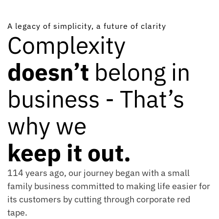
A legacy of simplicity, a future of clarity
Complexity
doesn’t
belong in
business - That’s
why we
keep it out.
114 years ago, our journey began with a small
family business committed to making life easier for
its customers by cutting through corporate red
tape.