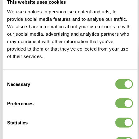
This website uses cookies
We use cookies to personalise content and ads, to
provide social media features and to analyse our traffic.
We also share information about your use of our site with
our social media, advertising and analytics partners who
may combine it with other information that you’ve
provided to them or that they’ve collected from your use
of their services.
Consent
Necessary
Selection
Preferences
Statistics
Looking forward
My commitment to