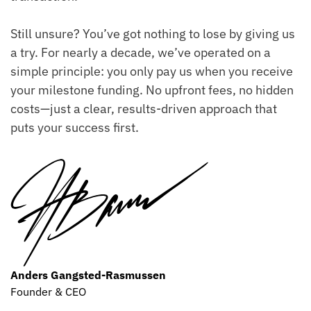
Still unsure? You’ve got nothing to lose by giving us
a try. For nearly a decade, we’ve operated on a
simple principle: you only pay us when you receive
your milestone funding. No upfront fees, no hidden
costs—just a clear, results-driven approach that
puts your success first.
Anders Gangsted-Rasmussen
Founder & CEO