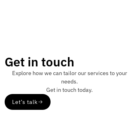
Get in touch
Explore how we can tailor our services to your
needs.
Get in touch today.
Let’s talk