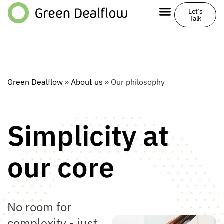
Let’s
Talk
Green Dealflow
»
About us
»
Our philosophy
Simplicity at
our core
No room for
complexity - just